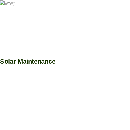
Solar Maintenance