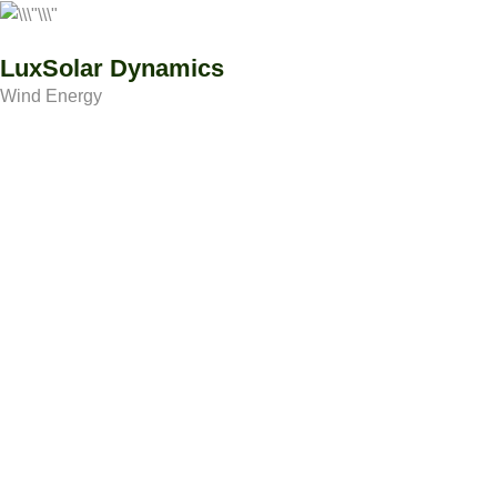
LuxSolar Dynamics
Wind Energy