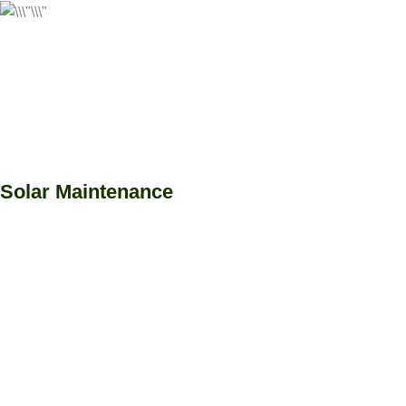
Solar Maintenance