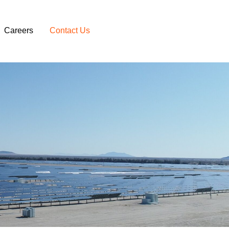
Careers
Contact Us