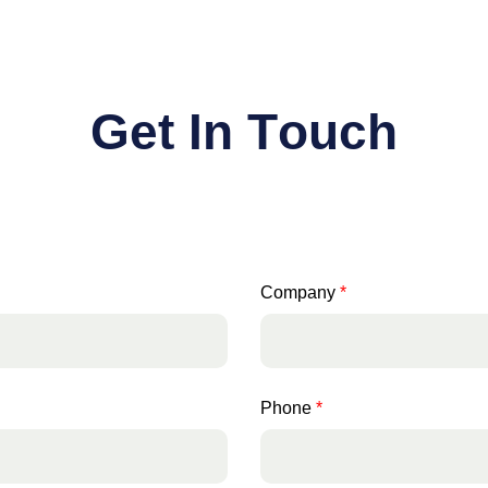
G
e
t
I
n
T
o
u
c
h
Company
*
Phone
*