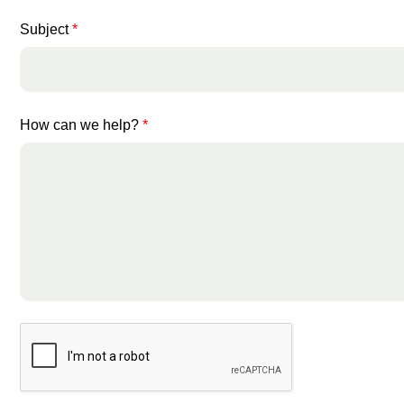
Subject
*
How can we help?
*