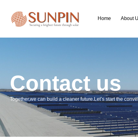
Home
About 
C
o
n
t
a
c
t
u
s
Together,we can build a cleaner future.Let’s start the conve