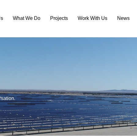
Us
What We Do
Projects
Work With Us
News
rsation.