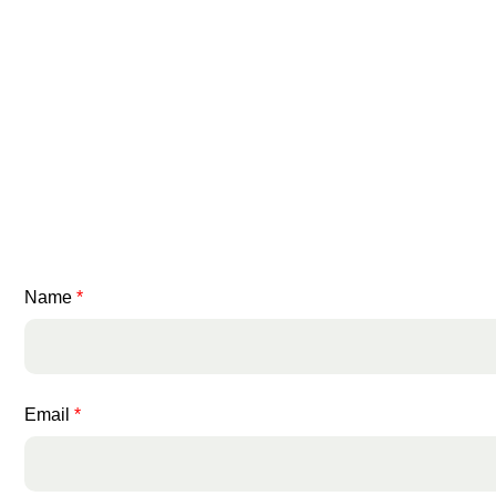
Name
*
Email
*