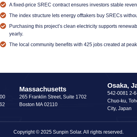
A fixed-price SREC contract ensures investors stable revenu
The index structure lets energy offtakers buy SRECs withou
Purchasing this project’s clean electricity supports renewa
yearly.
The local community benefits with 425 jobs created at peak
Osaka, J
Massachusetts
542-0081 2-6
200
265 Franklin Street, Suite 1702
Chuo-ku, Toh
062
Boston MA 02110
City, Japan
Copyright © 2025 Sunpin Solar. All rights reserved.