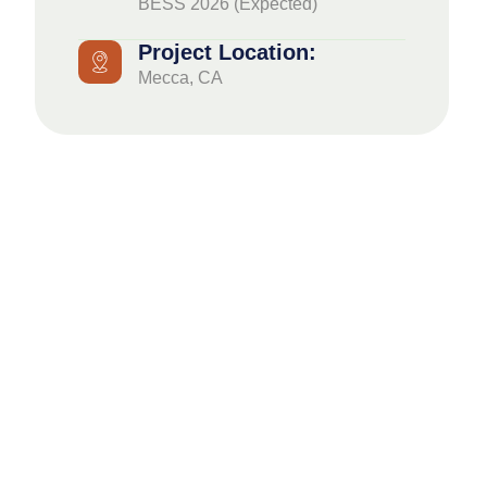
BESS 2026 (Expected)
Project Location:
Mecca, CA