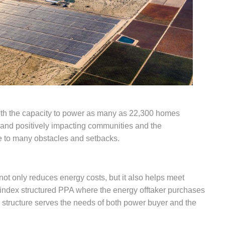
ith the capacity to power as many as 22,300 homes
y and positively impacting communities and the
e to many obstacles and setbacks.
t only reduces energy costs, but it also helps meet
e index structured PPA where the energy offtaker purchases
 structure serves the needs of both power buyer and the