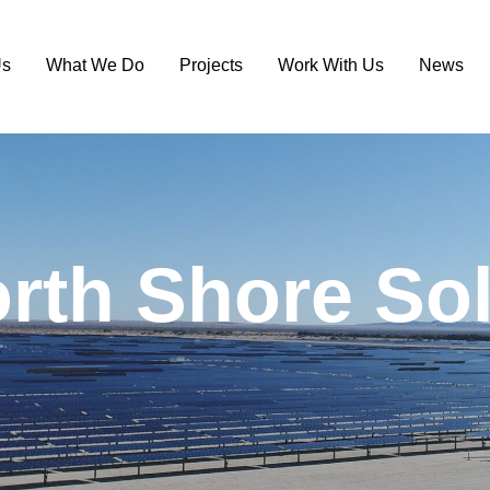
Us
What We Do
Projects
Work With Us
News
o
r
t
h
S
h
o
r
e
S
o