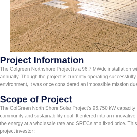
Project Information
The Colgreen Northshore Project is a 96.7 MWdc installation w
annually. Though the project is currently operating successfull
environment, it was once considered an impossible mission du
Scope of Project
The ColGreen North Shore Solar Project’s 96,750 kW capacity no
community and sustainability goal. It entered into an innovativ
the energy at a wholesale rate and SRECs at a fixed price. This
project investor :