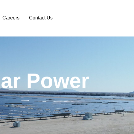
Careers
Contact Us
l
a
r
P
o
w
e
r