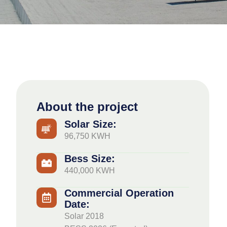
About the project
Solar Size:
96,750 KWH
Bess Size:
440,000 KWH
Commercial Operation
Date:
Solar 2018