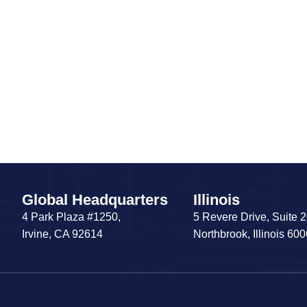
Global Headquarters
Illinois
4 Park Plaza #1250,
5 Revere Drive, Suite 
Irvine, CA 92614
Northbrook, Illinois 60