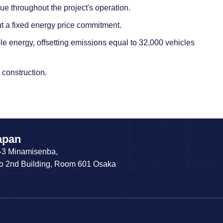
e throughout the project's operation.
t a fixed energy price commitment.
ble energy, offsetting emissions equal to 32,000 vehicles
 construction.
apan
-3 Minamisenba,
o 2nd Building, Room 601 Osaka