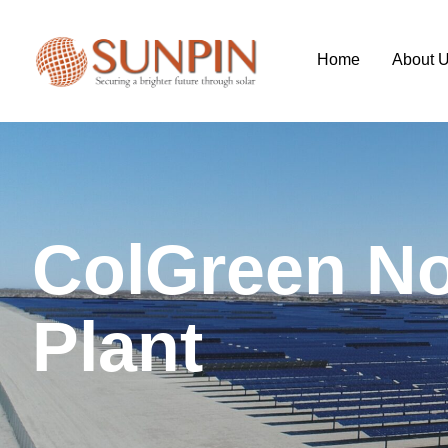
Home
About 
C
o
l
G
r
e
e
n
N
P
l
a
n
t