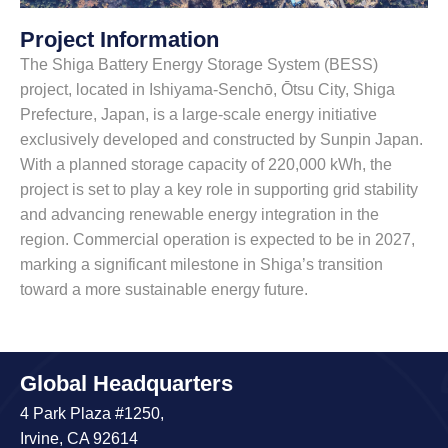
Project Information
The Shiga Battery Energy Storage System (BESS)
project, located in Ishiyama-Senchō, Ōtsu City, Shiga
Prefecture, Japan, is a large-scale energy initiative
exclusively developed and constructed by Sunpin Japan.
With a planned storage capacity of 220,000 kWh, the
project is set to play a key role in supporting grid stability
and advancing renewable energy integration in the
region. Commercial operation is expected to be in 2027,
marking a significant milestone in Shiga’s transition
toward a more sustainable energy future.
Global Headquarters
4 Park Plaza #1250,
Irvine, CA 92614