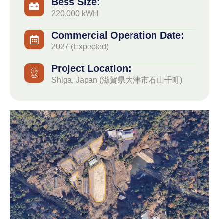
Bess Size:
220,000 kWH
Commercial Operation Date:
2027 (Expected)
Project Location:
Shiga, Japan (滋賀県大津市石山千町)