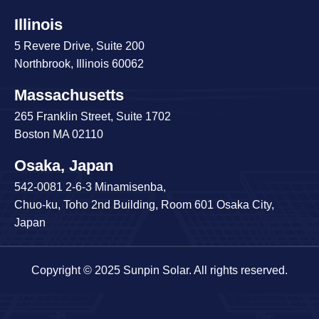
Illinois
5 Revere Drive, Suite 200
Northbrook, Illinois 60062
Massachusetts
265 Franklin Street, Suite 1702
Boston MA 02110
Osaka, Japan
542-0081 2-6-3 Minamisenba,
Chuo-ku, Toho 2nd Building, Room 601 Osaka City,
Japan
Copyright © 2025 Sunpin Solar. All rights reserved.