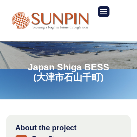
J
a
p
a
n
S
h
i
g
a
B
E
S
S
(
大
津
市
石
山
千
町
)
About the project